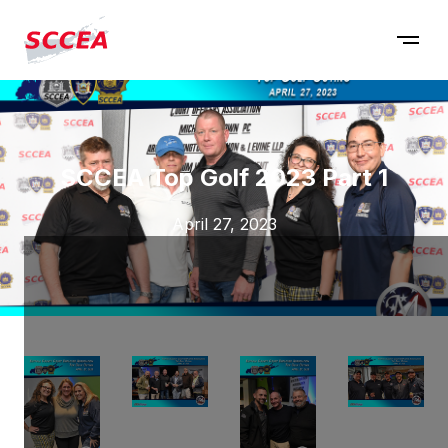
SCCEA Top Golf 2023 Part 1
April 27, 2023