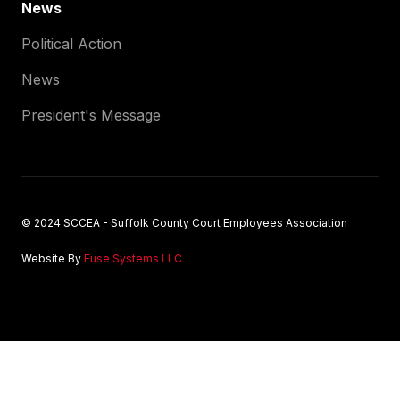
News
Political Action
News
President's Message
© 2024 SCCEA - Suffolk County Court Employees Association
Website By
Fuse Systems LLC