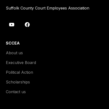
Suffolk County Court Employees Association
SCCEA
About us
Executive Board
Political Action
Scholarships
Contact us