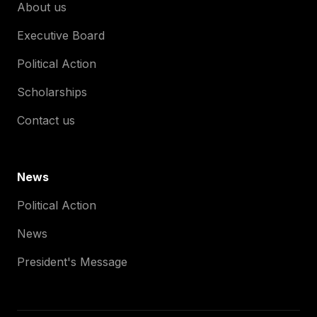
About us
Executive Board
Political Action
Scholarships
Contact us
News
Political Action
News
President's Message