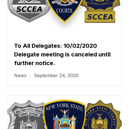
To All Delegates: 10/02/2020
Delegate meeting is canceled until
further notice.
News
•
September 24, 2020