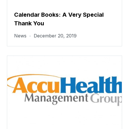
Calendar Books: A Very Special
Thank You
News
•
December 20, 2019