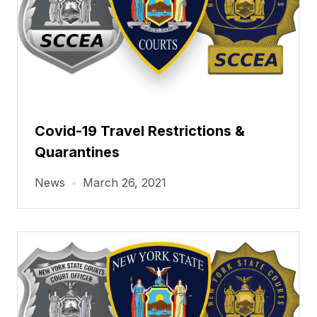
Covid-19 Travel Restrictions &
Quarantines
News
•
March 26, 2021