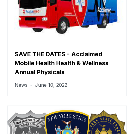
SAVE THE DATES - Acclaimed
Mobile Health Health & Wellness
Annual Physicals
News
•
June 10, 2022