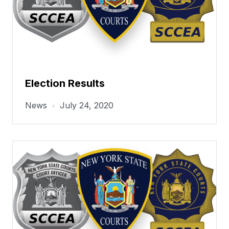
Election Results
News
•
July 24, 2020