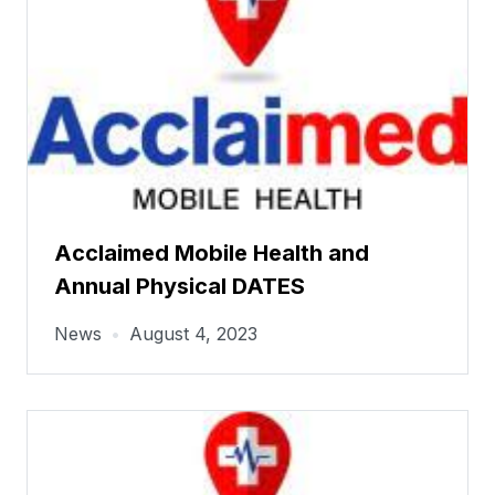
Acclaimed Mobile Health and
Annual Physical DATES
News
•
August 4, 2023