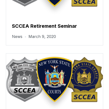
SCCEA Retirement Seminar
News
•
March 9, 2020