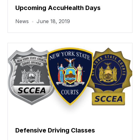
Upcoming AccuHealth Days
News
•
June 18, 2019
Defensive Driving Classes