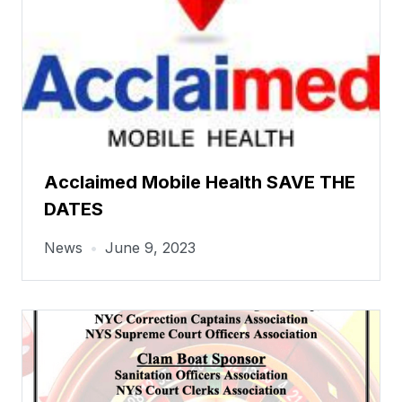
Acclaimed Mobile Health SAVE THE
DATES
News
•
June 9, 2023