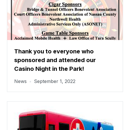
Thank you to everyone who
sponsored and attended our
Casino Night in the Park!
News
•
September 1, 2022