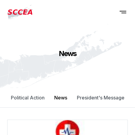
News
Political Action
News
President's Message