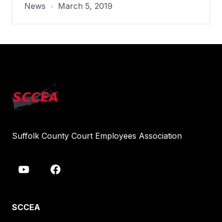
News
•
March 5, 2019
Suffolk County Court Employees Association
SCCEA