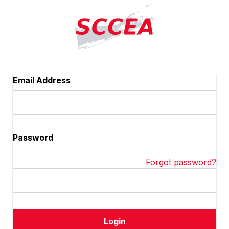
Email Address
Password
Forgot password?