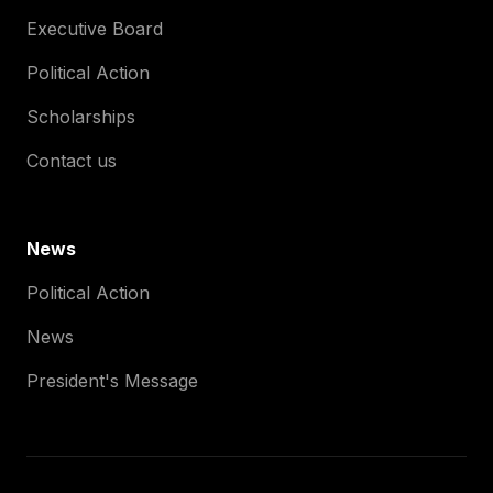
Executive Board
Political Action
Scholarships
Contact us
News
Political Action
News
President's Message