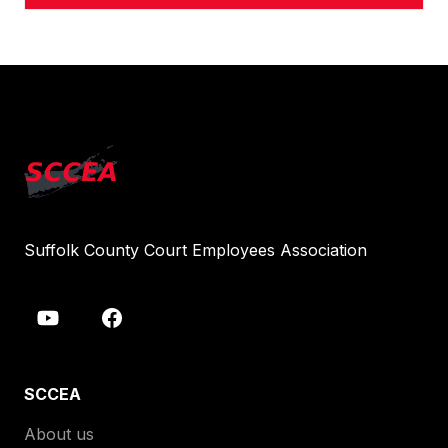
Suffolk County Court Employees Association
SCCEA
About us