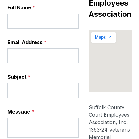
Employees
Full Name
*
Association
Email Address
*
Subject
*
Suffolk County
Message
*
Court Employees
Association, Inc.
1363-24 Veterans
Memorial