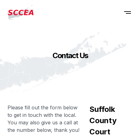
Contact Us
Please fill out the form below
Suffolk
to get in touch with the local.
County
You may also give us a call at
the number below, thank you!
Court