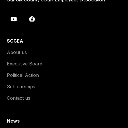
SCCEA
About us
Executive Board
Political Action
Scholarships
Contact us
News