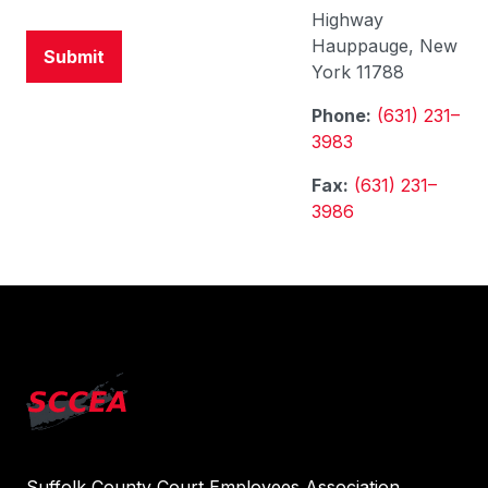
Highway
Hauppauge, New
York 11788
Phone:
(631) 231–
3983
Fax:
(631) 231–
3986
Suffolk County Court Employees Association