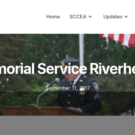
Home
SCCEA
Updates
orial Service River
September 11, 2017