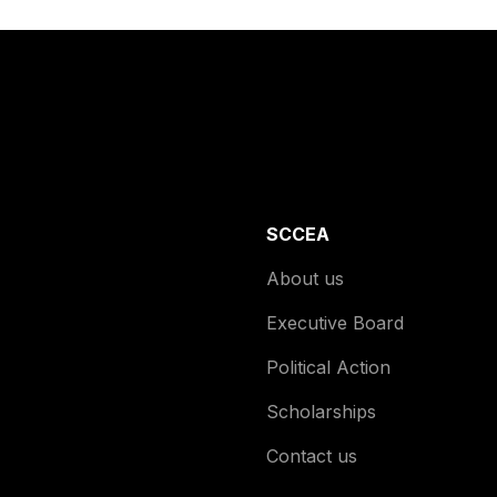
SCCEA
About us
Executive Board
Political Action
Scholarships
Contact us