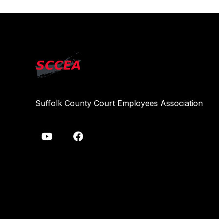
Suffolk County Court Employees Association