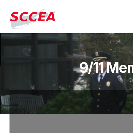
9/11 Mem