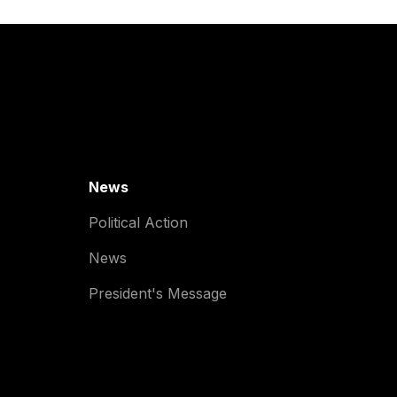
News
Political Action
News
President's Message