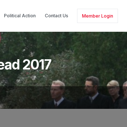
Political Action
Contact Us
Member Login
head 2017