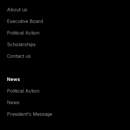
About us
Executive Board
Political Action
Scholarships
Contact us
News
Political Action
News
President's Message