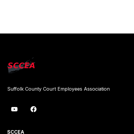
Slide 2 of 8.
Suffolk County Court Employees Association
SCCEA