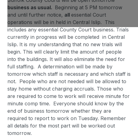
Suffolk County Courts will be open tomorrow
business as usual.
Beginning at 5 PM tomorrow
and until further notice,
all
essential Court
operations will be in held in Central Islip. This
includes any essential County Court business. Trials
currently in progress will be completed in Central
Islip. It is my understanding that no new trials will
begin. This will clearly limit the amount of people
into the buildings. It will also eliminate the need for
full staffing. A determination will be made by
tomorrow which staff is necessary and which staff is
not. People who are not needed will be allowed to
stay home without charging accruals. Those who
are required to come to work will receive minute for
minute comp time. Everyone should know by the
end of business tomorrow whether they are
required to report to work on Tuesday. Remember
all details for the most part will be worked out
tomorrow.