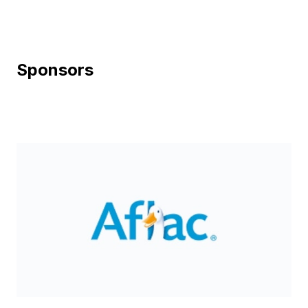
Sponsors