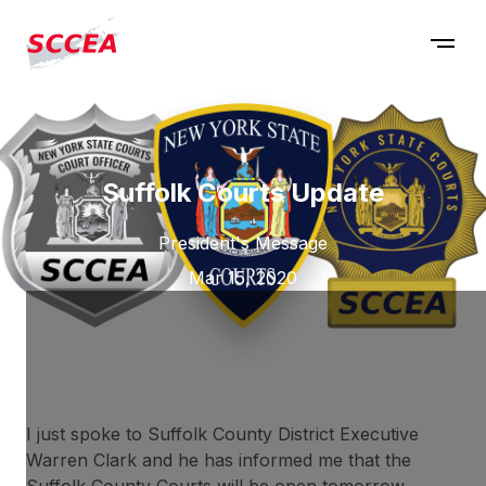
Suffolk Courts Update
President's Message
Mar 15, 2020
I just spoke to Suffolk County District Executive
Warren Clark and he has informed me that the