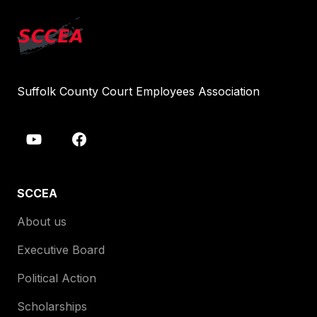
Suffolk County Court Employees Association
SCCEA
About us
Executive Board
Political Action
Scholarships