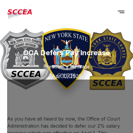
OCA Defers Pay Increase
President's Message
Apr 10, 2020
As you have all heard by now, the Office of Court
Administration has decided to defer our 2% salary