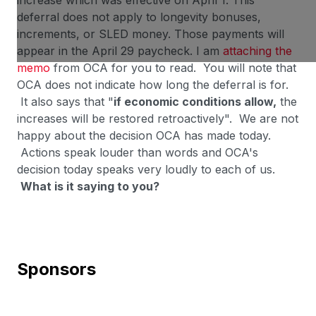
increase which was effective on April 1. This
deferral does not apply to longevity bonuses,
increments, or SLED money. Those payments will
appear in the April 29 paycheck. I am
attaching the
memo
from OCA for you to read. You will note that
OCA does not indicate how long the deferral is for.
It also says that "
if economic conditions allow,
the
increases will be restored retroactively". We are not
happy about the decision OCA has made today.
Actions speak louder than words and OCA's
decision today speaks very loudly to each of us.
What is it saying to you?
Sponsors