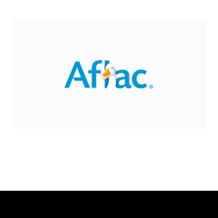
Slide 2 of 8.