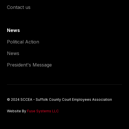
Contact us
News
Political Action
News
President's Message
© 2024 SCCEA - Suffolk County Court Employees Association
Website By
Fuse Systems LLC