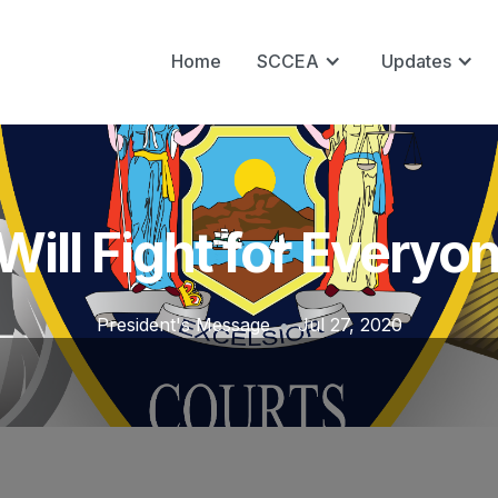
Home
SCCEA
Updates
 Will Fight for Everyo
President's Message
•
Jul 27, 2020