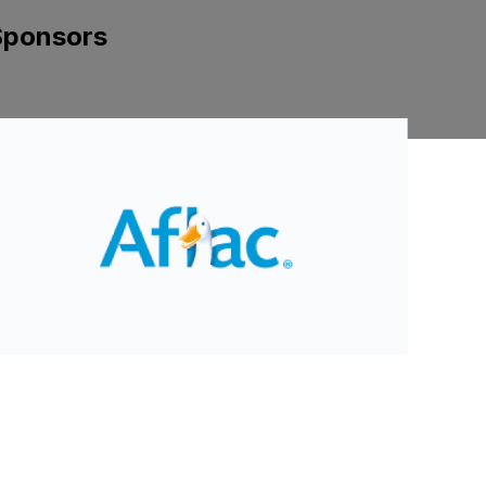
Sponsors
ide 2 of 8.