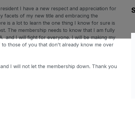
resident I have a new respect and appreciation for
ny facets of my new title and embracing the
 is a lot to learn the one thing I know for sure is
ost. The membership needs to know that I am fully
A and I will fight for everyone. I will be making my
 to those of you that don't already know me over
y and I will not let the membership down. Thank you
Sl