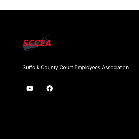
Suffolk County Court Employees Association