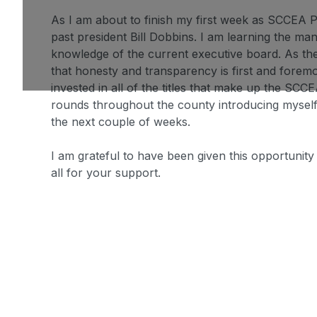
As I am about to finish my first week as SCCEA P
past president Bill Dobbins. I am learning the ma
knowledge of the current executive board. As there
that honesty and transparency is first and forem
invested in all of the titles that make up the SCCE
rounds throughout the county introducing myself
the next couple of weeks.
I am grateful to have been given this opportunit
all for your support.