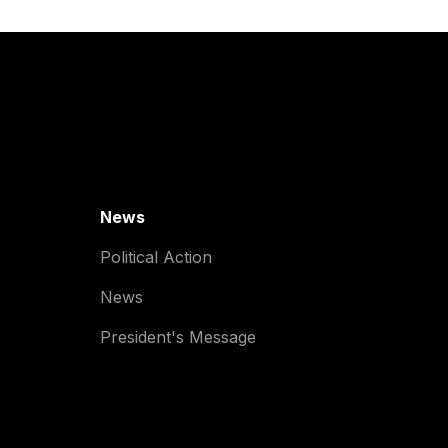
News
Political Action
News
President's Message