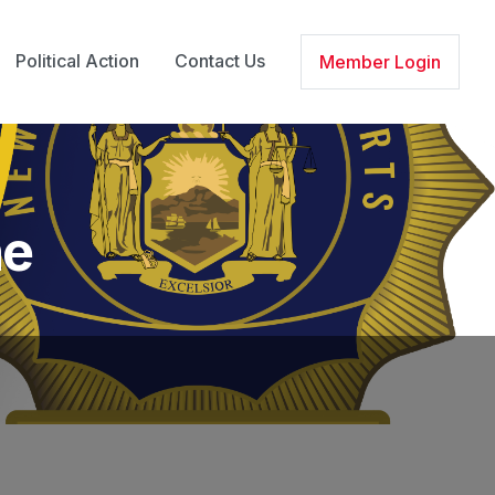
Political Action
Contact Us
Member Login
ne