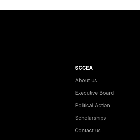
SCCEA
About us
Executive Board
Political Action
Scholarships
Contact us