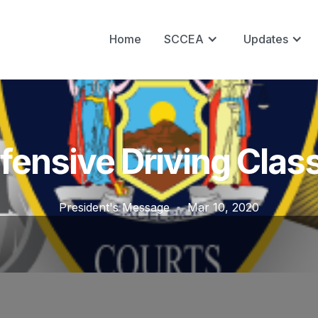
Home
SCCEA
Updates
fensive Driving Clas
President's Message
•
Mar 10, 2020