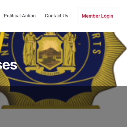
Political Action
Contact Us
Member Login
ses