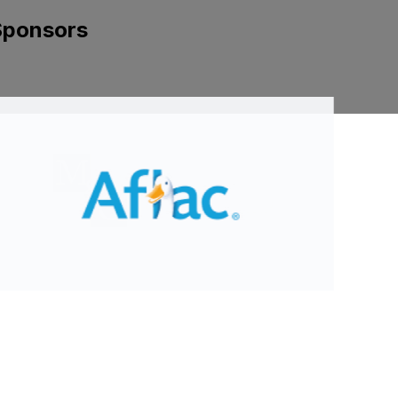
Sponsors
ide 2 of 8.