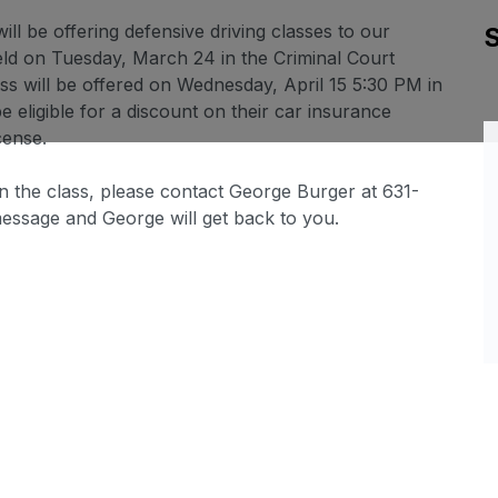
ll be offering defensive driving classes to our
held on Tuesday, March 24 in the Criminal Court
ss will be offered on Wednesday, April 15 5:30 PM in
 eligible for a discount on their car insurance
cense.
n the class, please contact George Burger at 631-
message and George will get back to you.
Sl