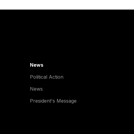
News
Political Action
News
President's Message