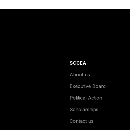
SCCEA
About us
Executive Board
Political Action
Scholarships
Contact us