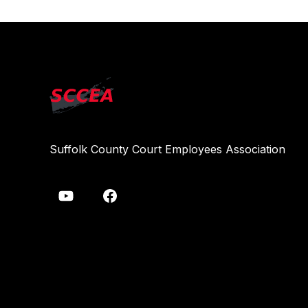
Suffolk County Court Employees Association