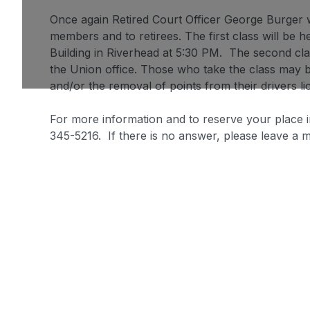
Once again Retired Court Officer George Burger wi
members and to retirees. The first class will be 
Building in Riverhead at 5:30 PM. The second cla
the Union office. Those who take the class may be
and/or the removal of points from their drivers li
For more information and to reserve your place i
345-5216. If there is no answer, please leave a 