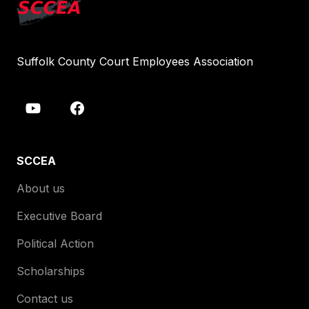
Suffolk County Court Employees Association
SCCEA
About us
Executive Board
Political Action
Scholarships
Contact us