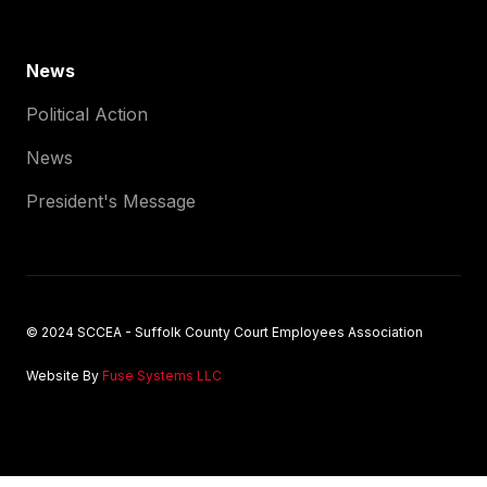
News
Political Action
News
President's Message
© 2024 SCCEA - Suffolk County Court Employees Association
Website By
Fuse Systems LLC