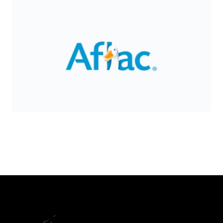
Slide 2 of 8.