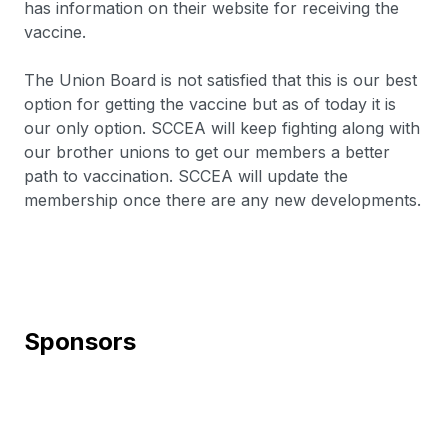
has information on their website for receiving the
vaccine.
The Union Board is not satisfied that this is our best
option for getting the vaccine but as of today it is
our only option. SCCEA will keep fighting along with
our brother unions to get our members a better
path to vaccination. SCCEA will update the
membership once there are any new developments.
Sponsors