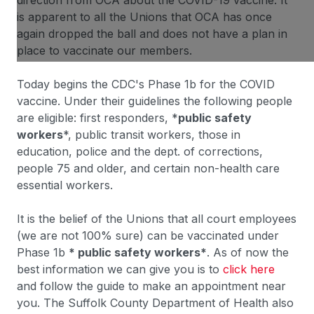
direction from OCA about the COVID-19 vaccine. It
is apparent to all the Unions that OCA has once
again dropped the ball and does not have a plan in
place to vaccinate our members.
Today begins the CDC's Phase 1b for the COVID
vaccine. Under their guidelines the following people
are eligible: first responders, *
public safety
workers
*, public transit workers, those in
education, police and the dept. of corrections,
people 75 and older, and certain non-health care
essential workers.
It is the belief of the Unions that all court employees
(we are not 100% sure) can be vaccinated under
Phase 1b
* public safety workers*
. As of now the
best information we can give you is to
click here
and follow the guide to make an appointment near
you. The Suffolk County Department of Health also