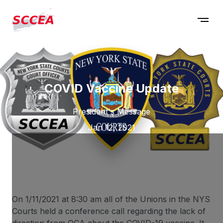
COVID Vaccine Update
President's Message
Jan 12, 2021
On 1/11/2021 at 8:30 am all of the Unions in the NYS
Courts held a conference call regarding the lack of